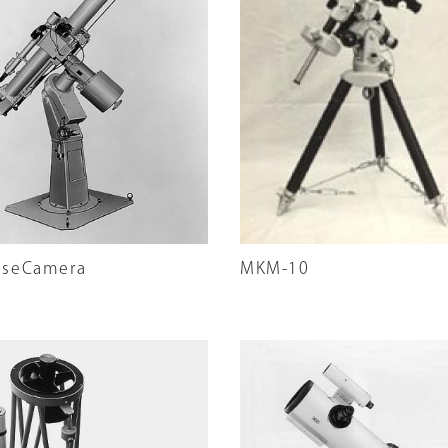
ation
pseCamera
MKM-10