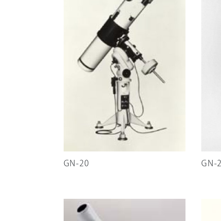
GN-20
GN-