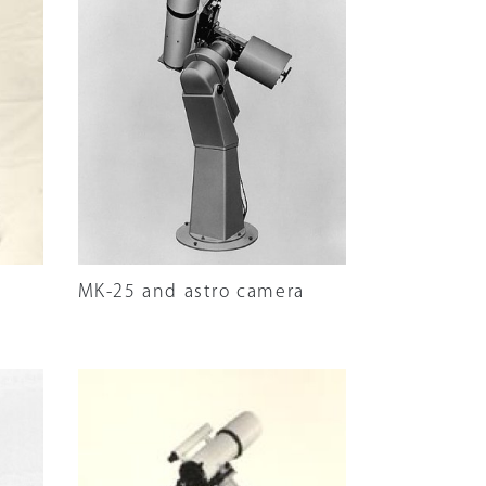
MK-25 and astro camera