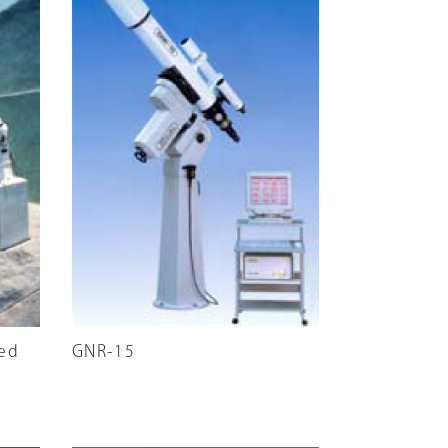
red
GNR-15