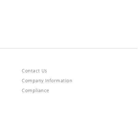
Contact Us
Company Information
Compliance