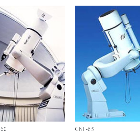
-60
GNF-65