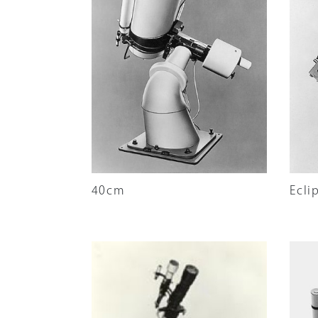
Company Inform
Search
40cm
Ecli