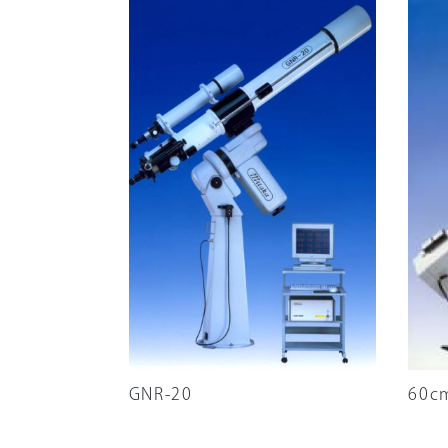
GNR-20
60c