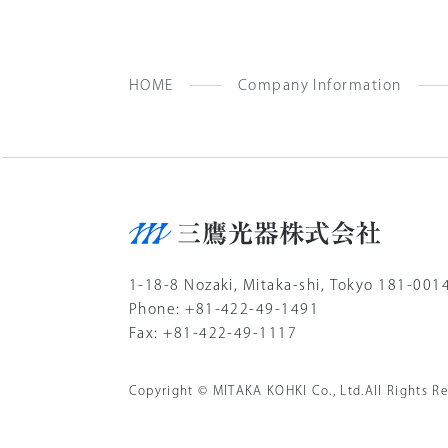
HOME
Company Information
1-18-8 Nozaki, Mitaka-shi, Tokyo 181-001
Phone: +81-422-49-1491
Fax: +81-422-49-1117
Copyright © MITAKA KOHKI Co., Ltd.All Rights Re