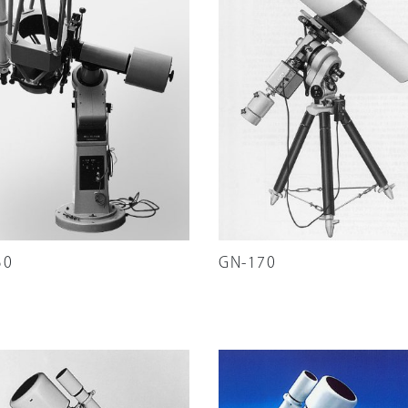
30
GN-170