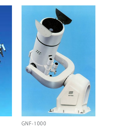
GNF-1000