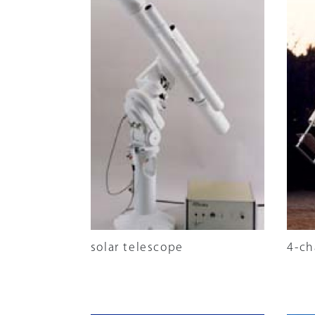
solar telescope
4-ch