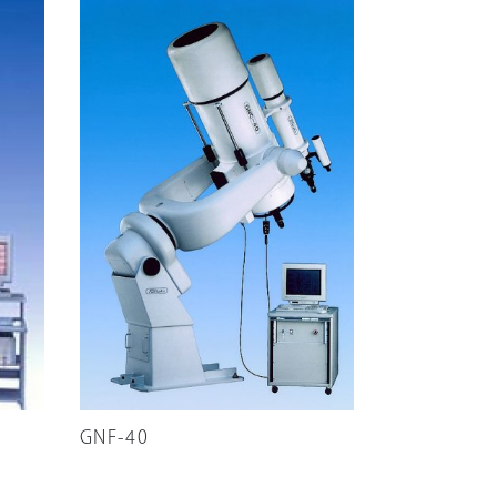
GNF-40