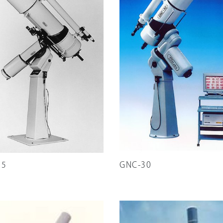
25
GNC-30