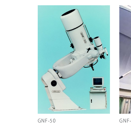
GNF-50
GNF