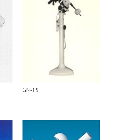
GN-15