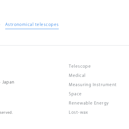
Astronomical telescopes
Telescope
Medical
4 Japan
Measuring Instrument
Space
Renewable Energy
Lost-wax
served.