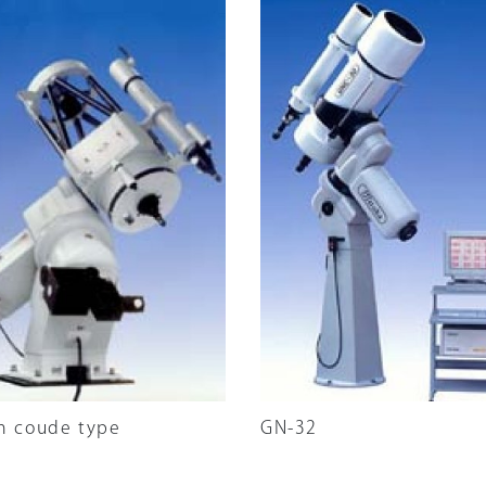
m coude type
GN-32