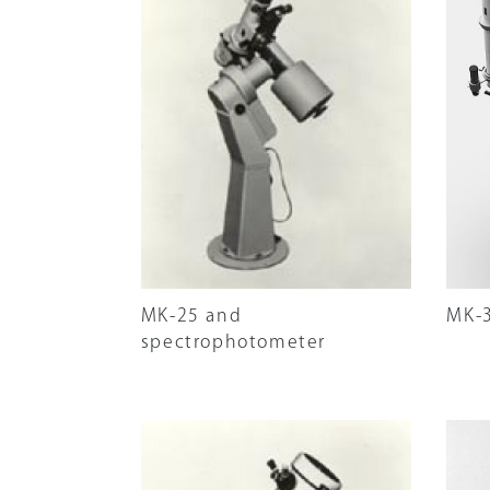
MK-25 and
MK-
spectrophotometer