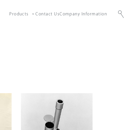
Products
Contact Us
Company Information