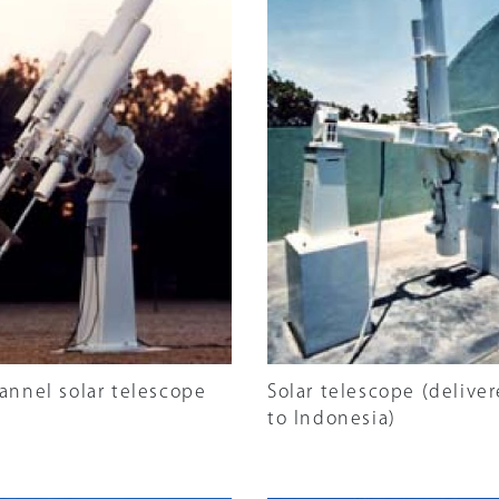
annel solar telescope
Solar telescope (delive
to Indonesia)