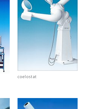
coelostat