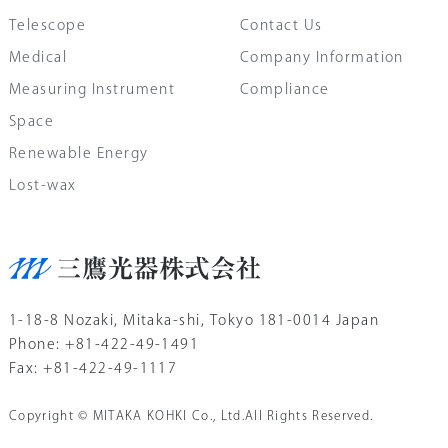
Telescope
Contact Us
Medical
Company Information
Measuring Instrument
Compliance
Space
Renewable Energy
Lost-wax
1-18-8 Nozaki, Mitaka-shi, Tokyo 181-0014 Japan
Phone: +81-422-49-1491
Fax: +81-422-49-1117
Copyright © MITAKA KOHKI Co., Ltd.All Rights Reserved.