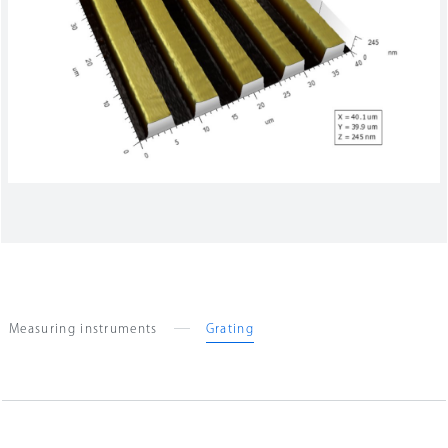
Company Information
Search
Measuring instruments
Grating