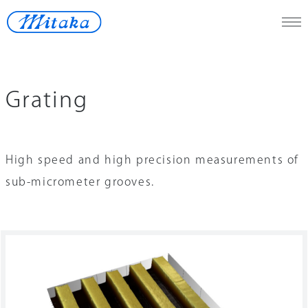
JP
/
En
Grating
Telescope
Medical
High speed and high precision measurements of
Measuring Instrument
sub-micrometer grooves.
Space
Renewable Energy
Lost-wax
Contact Us