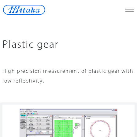
JP
/
En
Plastic gear
Telescope
Medical
High precision measurement of plastic gear with
Measuring Instrument
low reflectivity.
Space
Renewable Energy
Lost-wax
Contact Us