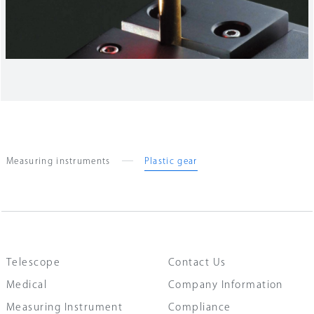
Measuring instruments
Plastic gear
Telescope
Contact Us
Medical
Company Information
Measuring Instrument
Compliance