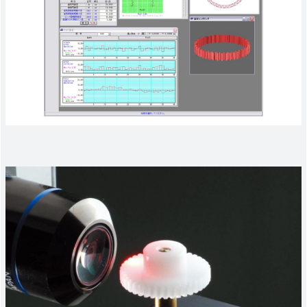
Company Information
Search