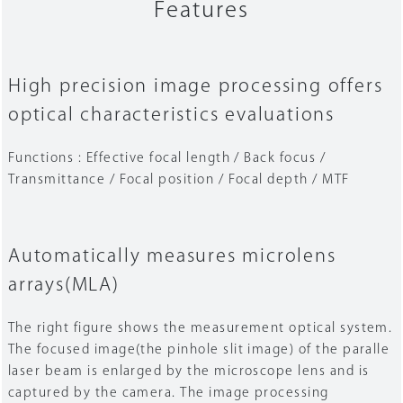
Features
High precision image processing offers
optical characteristics evaluations
Functions : Effective focal length / Back focus /
Transmittance / Focal position / Focal depth / MTF
Automatically measures microlens
arrays(MLA)
The right figure shows the measurement optical system.
The focused image(the pinhole slit image) of the paralle
laser beam is enlarged by the microscope lens and is
captured by the camera. The image processing