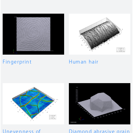
Fingerprint
Human hair
Unevenness of
Diamond abrasive grain