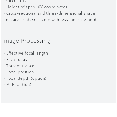
・Circularity
・Height of apex, XY coordinates
・Cross-sectional and three-dimensional shape
measurement, surface roughness measurement
Image Processing
・Effective focal length
・Back focus
・Transmittance
・Focal position
・Focal depth (option)
・MTF (option)