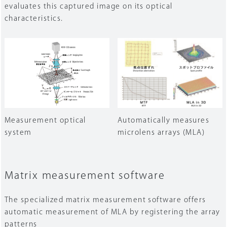
evaluates this captured image on its optical
characteristics.
Measurement optical
Automatically measures
system
microlens arrays (MLA)
Matrix measurement software
The specialized matrix measurement software offers
automatic measurement of MLA by registering the array
patterns