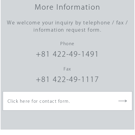
More Information
We welcome your inquiry by telephone / fax /
information request form.
Phone
+81 422-49-1491
Fax
+81 422-49-1117
Click here for contact form.