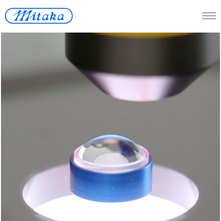
JP
/
En
Telescope
Medical
Measuring Instrument
Space
Renewable Energy
Lost-wax
Contact Us