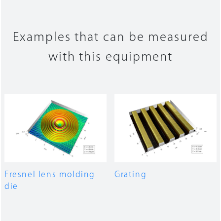
Examples that can be measured
with this equipment
Fresnel lens molding
Grating
die