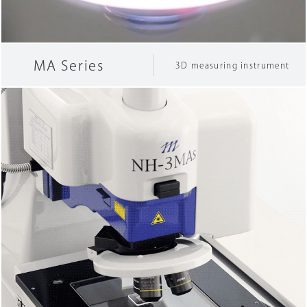
Company Information
MA Series
3D measuring instrument
Search