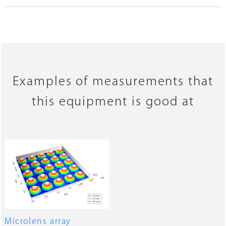
Examples of measurements that
this equipment is good at
Microlens array