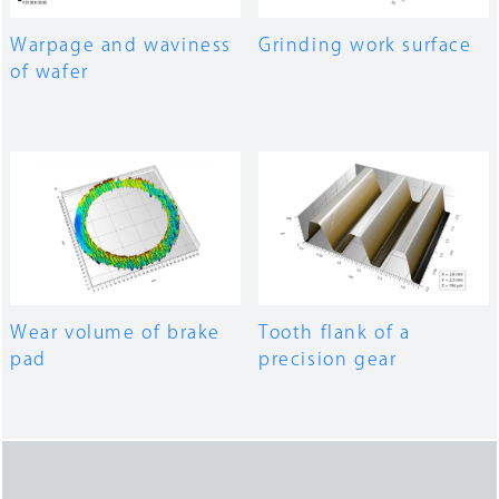
Warpage and waviness
Grinding work surface
of wafer
Wear volume of brake
Tooth flank of a
pad
precision gear