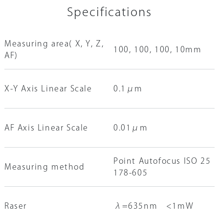
Specifications
Measuring area( X, Y, Z,
100, 100, 100, 10mm
AF)
X-Y Axis Linear Scale
0.1μm
AF Axis Linear Scale
0.01μm
Point Autofocus ISO 25
Measuring method
178-605
Raser
λ=635nm <1mW