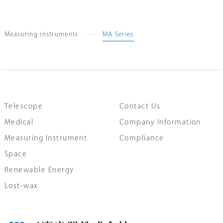
Measuring instruments
MA Series
Telescope
Contact Us
Medical
Company Information
Measuring Instrument
Compliance
Space
Renewable Energy
Lost-wax