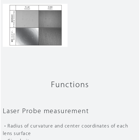
Functions
Laser Probe measurement
・Radius of curvature and center coordinates of each
lens surface