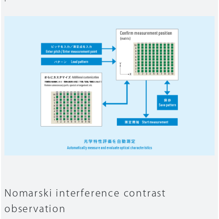
Nomarski interference contrast
observation