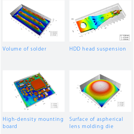
Volume of solder
HDD head suspension
High-density mounting
Surface of aspherical
board
lens molding die