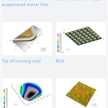
evaporated metal film
Tip of turning tool
BGA