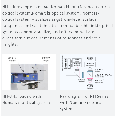
NH microscope can load Nomarski interference contrast
optical system.Nomarski optical system. Nomarski
optical system visualizes angstrom-level surface
roughness and scratches that normal bright-field optical
systems cannot visualize, and offers immediate
quantitative measurements of roughness and step
heights.
NH-3Ns loaded with
Ray diagram of NH Series
Nomarski optical system
with Nomarski optical
system