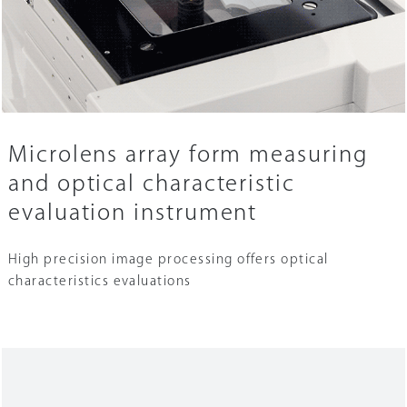
Microlens array form measuring
and optical characteristic
evaluation instrument
High precision image processing offers optical
characteristics evaluations